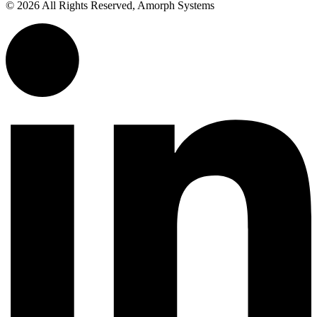
© 2026 All Rights Reserved, Amorph Systems