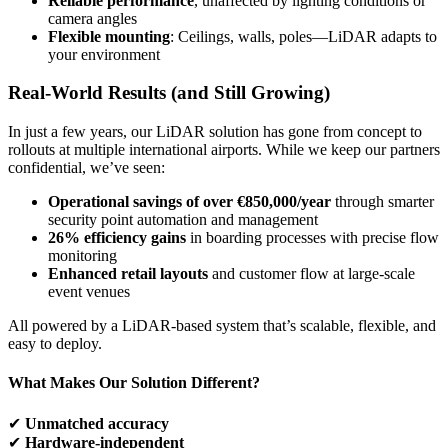
Reliable performance
, unaffected by lighting conditions or
camera angles
Flexible mounting
: Ceilings, walls, poles—LiDAR adapts to
your environment
Real-World Results (and Still Growing)
In just a few years, our LiDAR solution has gone from concept to
rollouts at multiple international airports. While we keep our partners
confidential, we’ve seen:
Operational savings of over €850,000/year
through smarter
security point automation and management
26% efficiency gains
in boarding processes with precise flow
monitoring
Enhanced retail layouts
and customer flow at large-scale
event venues
All powered by a LiDAR-based system that’s scalable, flexible, and
easy to deploy.
What Makes Our Solution Different?
✔
Unmatched accuracy
✔
Hardware-independent