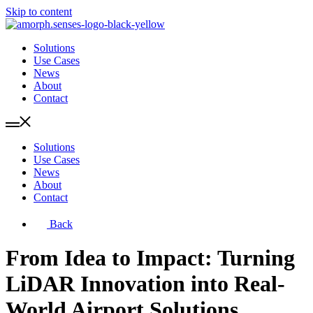
Skip to content
Solutions
Use Cases
News
About
Contact
Solutions
Use Cases
News
About
Contact
Back
From Idea to Impact: Turning
LiDAR Innovation into Real-
World Airport Solutions