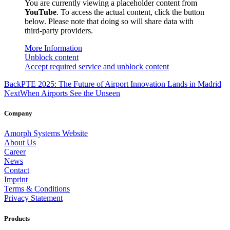
You are currently viewing a placeholder content from
YouTube
. To access the actual content, click the button
below. Please note that doing so will share data with
third-party providers.
More Information
Unblock content
Accept required service and unblock content
Back
PTE 2025: The Future of Airport Innovation Lands in Madrid
Next
When Airports See the Unseen
Company
Amorph Systems Website
About Us
Career
News
Contact
Imprint
Terms & Conditions
Privacy Statement
Products