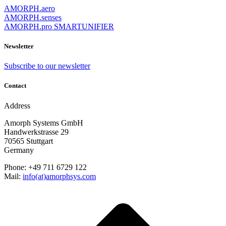
AMORPH.aero
AMORPH.senses
AMORPH.pro SMARTUNIFIER
Newsletter
Subscribe to our newsletter
Contact
Address
Amorph Systems GmbH
Handwerkstrasse 29
70565 Stuttgart
Germany
Phone: +49 711 6729 122
Mail:
info(at)amorphsys.com