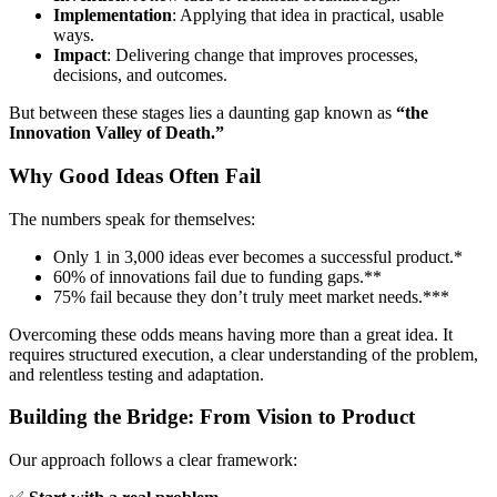
Implementation
: Applying that idea in practical, usable
ways.
Impact
: Delivering change that improves processes,
decisions, and outcomes.
But between these stages lies a daunting gap known as
“the
Innovation Valley of Death.”
Why Good Ideas Often Fail
The numbers speak for themselves:
Only 1 in 3,000 ideas ever becomes a successful product.*
60% of innovations fail due to funding gaps.**
75% fail because they don’t truly meet market needs.***
Overcoming these odds means having more than a great idea. It
requires structured execution, a clear understanding of the problem,
and relentless testing and adaptation.
Building the Bridge: From Vision to Product
Our approach follows a clear framework: