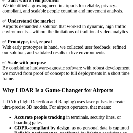
✅
Start with a real problem
We identified a growing need in airports for reliable, privacy-
compliant, and scalable people counting and movement analysis.
✅
Understand the market
Airports demanded a solution that worked in dynamic, high-traffic
environments—without the limitations of traditional video analytics.
✅
Prototype, test, repeat
With early prototypes in hand, we collected user feedback, refined
our solution, and validated results in live environments.
✅
Scale with purpose
By combining hardware-agnostic software with robust development,
we moved from proof-of-concept to full deployments in a short time
frame.
Why LiDAR Is a Game-Changer for Airports
LiDAR (Light Detection and Ranging) uses laser pulses to create
ultra-precise 3D models. For airport operators, that means:
Accurate people tracking
in terminals, security lines, or
boarding gates
GDPR-compliant by design
, as no personal data is captured