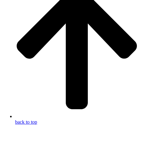
back to top