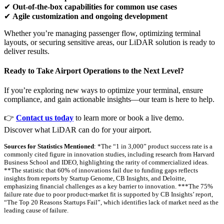
✔
Out-of-the-box capabilities for common use cases
✔
Agile customization and ongoing development
Whether you’re managing passenger flow, optimizing terminal
layouts, or securing sensitive areas, our LiDAR solution is ready to
deliver results.
Ready to Take Airport Operations to the Next Level?
If you’re exploring new ways to optimize your terminal, ensure
compliance, and gain actionable insights—our team is here to help.
👉
Contact us today
to learn more or book a live demo.
Discover what LiDAR can do for your airport.
Sources for Statistics Mentioned
: *The “1 in 3,000” product success rate is a
commonly cited figure in innovation studies, including research from Harvard
Business School and IDEO, highlighting the rarity of commercialized ideas.
**The statistic that 60% of innovations fail due to funding gaps reflects
insights from reports by Startup Genome, CB Insights, and Deloitte,
emphasizing financial challenges as a key barrier to innovation. ***The 75%
failure rate due to poor product-market fit is supported by CB Insights’ report,
“The Top 20 Reasons Startups Fail”, which identifies lack of market need as the
leading cause of failure.