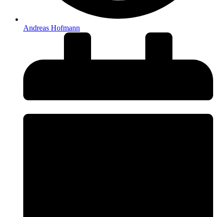
Andreas Hofmann