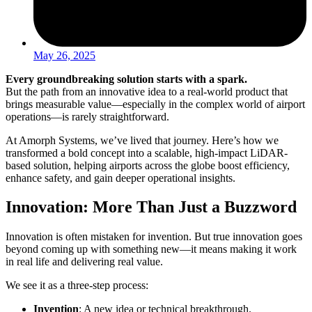
May 26, 2025
Every groundbreaking solution starts with a spark.
But the path from an innovative idea to a real-world product that
brings measurable value—especially in the complex world of airport
operations—is rarely straightforward.
At Amorph Systems, we’ve lived that journey. Here’s how we
transformed a bold concept into a scalable, high-impact LiDAR-
based solution, helping airports across the globe boost efficiency,
enhance safety, and gain deeper operational insights.
Innovation: More Than Just a Buzzword
Innovation is often mistaken for invention. But true innovation goes
beyond coming up with something new—it means making it work
in real life and delivering real value.
We see it as a three-step process:
Invention
: A new idea or technical breakthrough.